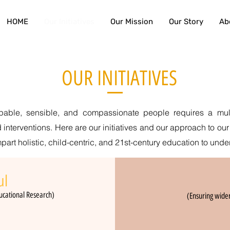
HOME
Our Initiatives
Our Mission
Our Story
Ab
OUR INITIATIVES
apable, sensible, and compassionate people requires a mult
 interventions. Here are our initiatives and our approach to our
art holistic, child-centric, and 21st-century education to unde
ul
ucatio
nal Research)
(Ensuring wider