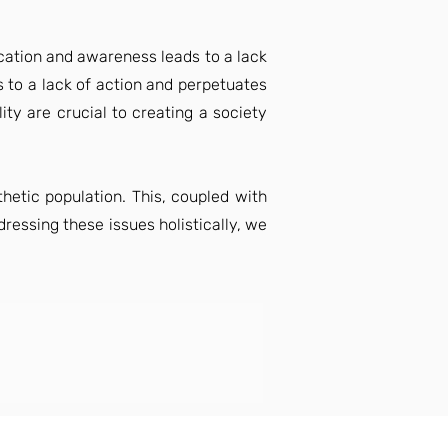
ucation and awareness leads to a lack
s to a lack of action and perpetuates
ty are crucial to creating a society
hetic population. This, coupled with
dressing these issues holistically, we