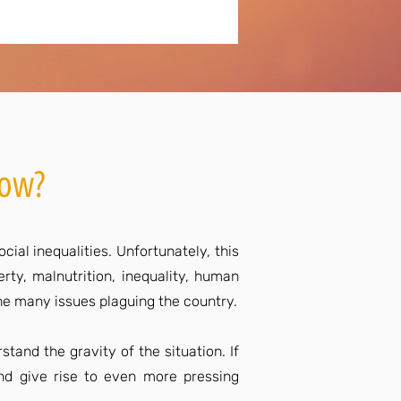
now?
ial inequalities. Unfortunately, this
rty, malnutrition, inequality, human
 the many issues plaguing the country.
stand the gravity of the situation. If
and give rise to even more pressing