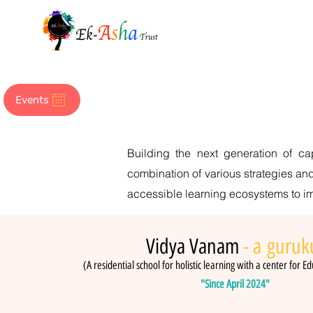
Events
Building the next generation of c
combination of various strategies and
accessible learning ecosystems to imp
Vidya Vanam
- a
guruk
(A residential school for holistic learning with a center for Ed
"Since April 2024"