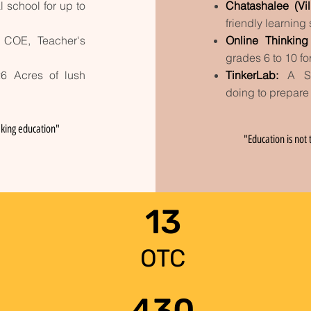
l school for up to
Chatashalee (Vi
friendly learning
 COE, Teacher's
Online Thinkin
grades 6 to 10
fo
26 Acres of lush
TinkerLab
:
A S
doing
to prepare
king education"
"Education is not t
13
OTC
430