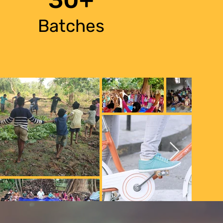
Batches