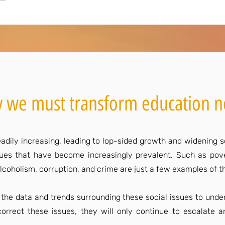
 we must transform education 
adily increasing, leading to lop-sided growth and widening soc
ssues that have become increasingly prevalent. Such as pove
r, alcoholism, corruption, and crime are just a few examples of
e the data and trends surrounding these social issues to under
orrect these issues, they will only continue to escalate 