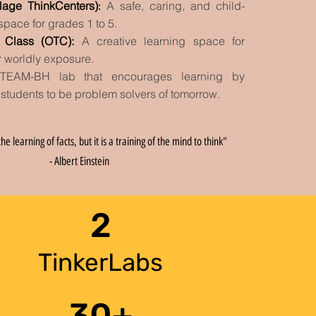
llage ThinkCenters)
A safe, caring, and child-
:
 space for grades 1 to 5.
g Class (OTC)
:
A creative learning space for
r worldly exposure
.
TEAM-BH lab that encourages
learning by
 students to be problem solvers of tomorrow.
he learning of facts, but it is a training of the mind to think"
- Albert Einstein
2
TinkerLabs
30+