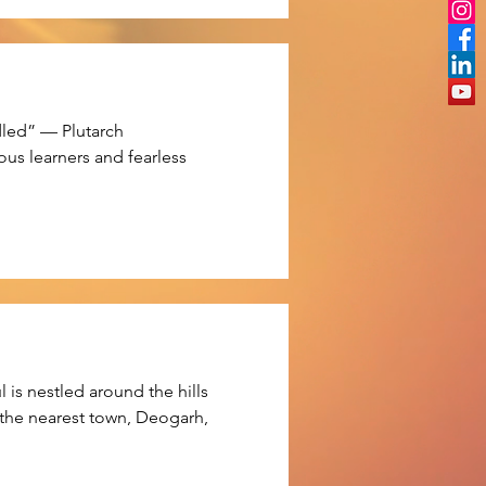
dled” — Plutarch

ous learners and fearless 
rt from it, we have held many 
is nestled around the hills

 the nearest town, Deogarh,
