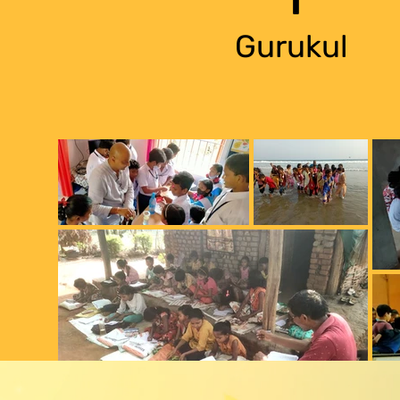
Gurukul