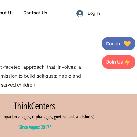
out Us
Contact Us
Log In
Donate
Join Us
i-faceted approach that involves a
 mission to build self-sustainable and
rserved children!
ThinkCenters
 impact in villages, orphanages, govt. schools and slums)
"Since August 2017"