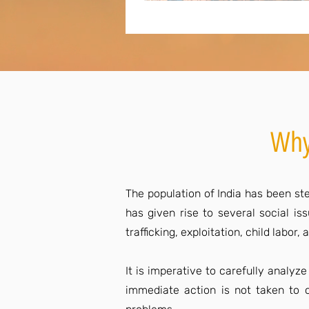
Why
The population of India has been ste
has given rise to several social i
trafficking, exploitation, child labo
It is imperative to carefully analyz
immediate action is not taken to c