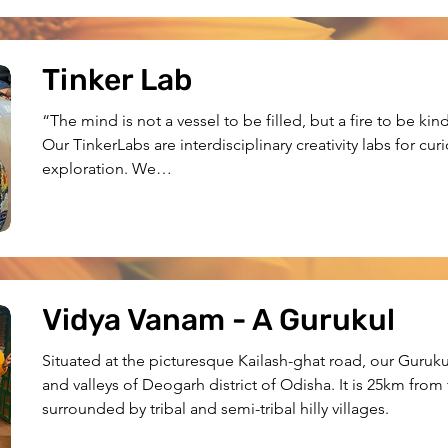
Tinker Lab
“The mind is not a vessel to be filled, but a fire to be kin
Our TinkerLabs are interdisciplinary creativity labs for curi
exploration. We

currently have two Labs in Bhubaneswar and Deogarh. Apa
workshops

across the state.
Vidya Vanam - A Gurukul
Situated at the picturesque Kailash-ghat road, our Gurukul 
and valleys of Deogarh district of Odisha. It is 25km from
surrounded by tribal and semi-tribal hilly villages.