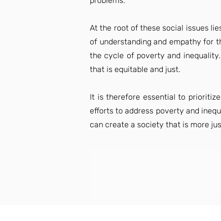
problems.
At the root of these social issues l
of understanding and empathy for the
the cycle of poverty and inequality
that is equitable and just.
It is therefore essential to priori
efforts to address poverty and inequa
can create a society that is more just