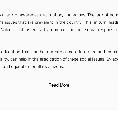
ies a lack of awareness, education, and values. The lack of ed
 issues that are prevalent in the country. This, in turn, lead
. Values such as empathy, compassion, and social responsibili
tize education that can help create a more informed and empat
lity, can help in the eradication of these social issues. By ad
 and equitable for all its citizens.
Read More