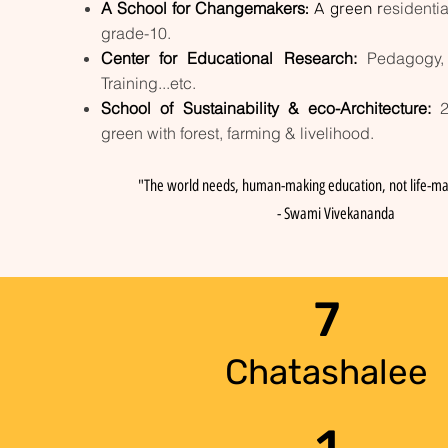
A School for Changemakers
esidentia
:
A green r
grade-10.
Center for Educational Research:
Pedagogy,
Training...etc.
School of Sustainability & eco-Architecture:
green with forest, farming & livelihood.
"The world needs, human-making education, not life-ma
- Swami Vivekananda
7
Chatashalee
1