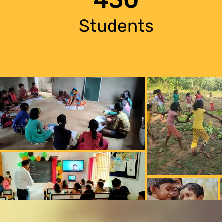
Students