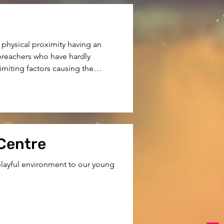
physical proximity having an

reachers who have hardly

miting factors causing the

hildren in remote areas. We

 Centre
 playful environment to our young 