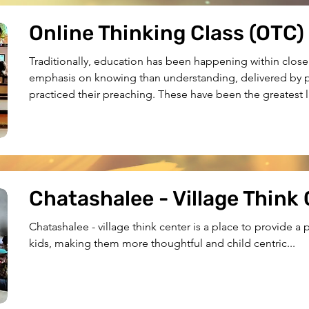
Online Thinking Class (OTC)
Traditionally, education has been happening within close 
emphasis on knowing than understanding, delivered by p
practiced their preaching. These have been the greatest li
inaccessibility to quality education for the underserved c
decided to shift this and arrived at the idea of OTC....
Chatashalee - Village Think
Chatashalee - village think center is a place to provide a
kids, making them more thoughtful and child centric...