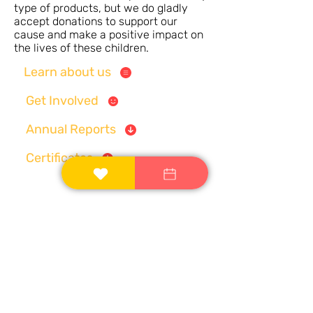
type of products, but we do gladly
accept donations to support our
cause and make a positive impact on
the lives of these children.
Learn about us
Get Involved
Annual Reports
Certificates
Registered Address:
MIG-90, K-9A, Kalinga
Vihar, Patrapada, Bhubaneswar, Odisha -
Email:
contactus@ek-asha.org
751019;