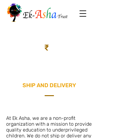
₹
SHIP AND DELIVERY
At Ek Asha, we are a non-profit
organization with a mission to provide
quality education to underprivileged
children. We do not ship or deliver any